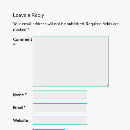
Leave a Reply
Your email address will not be published.
Required fields are
marked
*
Comment
*
Name
*
Email
*
Website