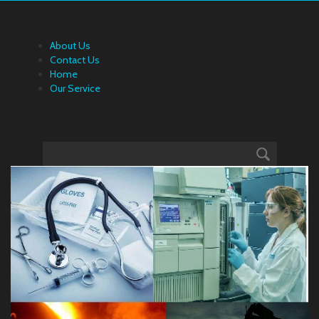
About Us
Contact Us
Home
Our Service