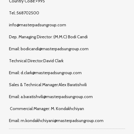
Country Code:+995
Tel.:568702500
info@masterpadsungroup.com
Dep. Managing Director :(M.M.C) Bodi Candi
Email: bodicandi@masterpadsungroup.com
Technical Director:David Clark
Email: d.clark@masterpadsungroup.com
Sales & Technical Manager:Alex Baratishvili
Email: a.baratishvili@masterpadsungroup.com
Commercial Manager: M. Kondakhchiyan
Email: m.kondakhchiyani@masterpadsungroup.com