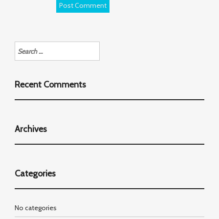
Search
for:
Recent Comments
Archives
Categories
No categories