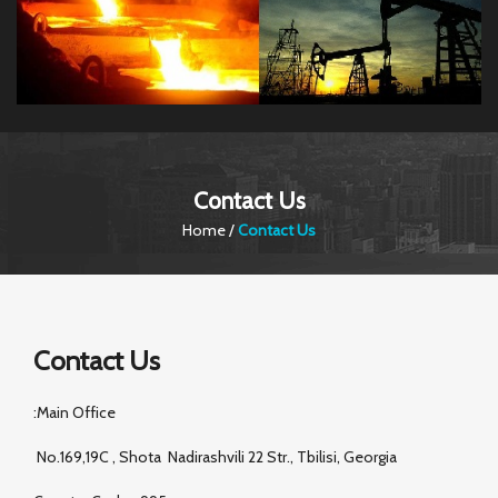
Contact Us
Home
/
Contact Us
Contact Us
:Main Office
No.169,19C , Shota Nadirashvili 22 Str., Tbilisi, Georgia